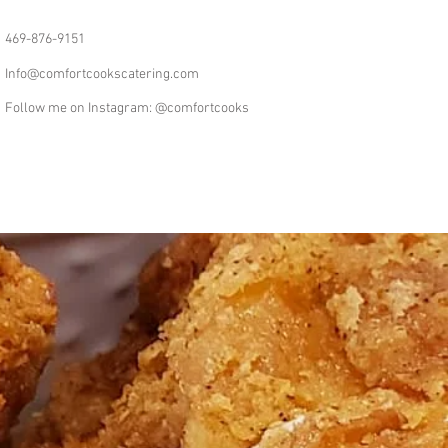
469-876-9151
Info@comfortcookscatering.com
Follow me on Instagram: @comfortcooks