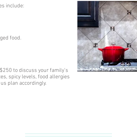
es include:
aged food.
 $250 to discuss your family’s
s, spicy levels, food allergies
p us plan accordingly.