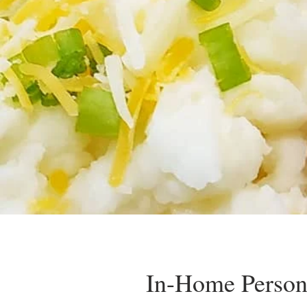
In-Home Person