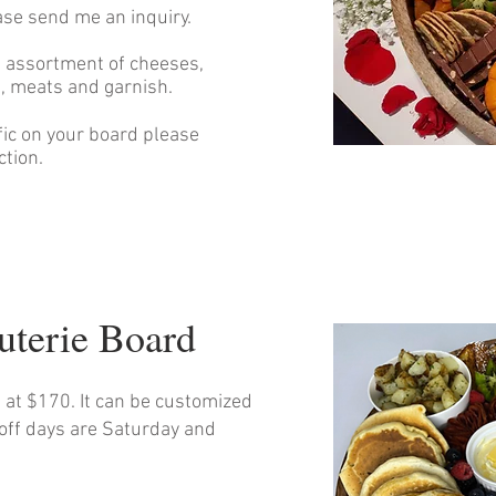
ase send me an inquiry.
n assortment of cheeses,
ts, meats and garnish.
ific on your board please
ction.
cuterie Board
s at $170. It can be customized
-off days are Saturday and