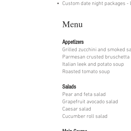
Custom date night packages - l
Menu
Appetizers
Grilled zucchini and smoked 
Parmesan crusted bruschetta
Italian leek and potato soup
Roasted tomato soup
Salads
Pear and feta salad
Grapefruit avocado salad
Caesar salad
Cucumber roll salad