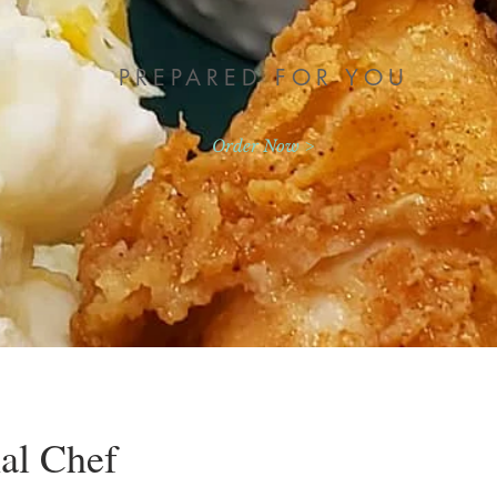
PREPARED FOR YOU
Order Now >
al Chef