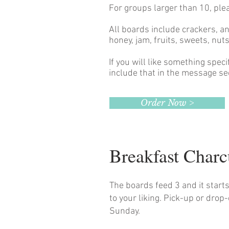
For groups larger than 10, ple
All boards include crackers, a
honey, jam, fruits, sweets, nu
If you will like something spec
include that in the message se
Order Now >
Breakfast Char
The boards feed 3 and it start
to your liking. Pick-up or drop
Sunday.