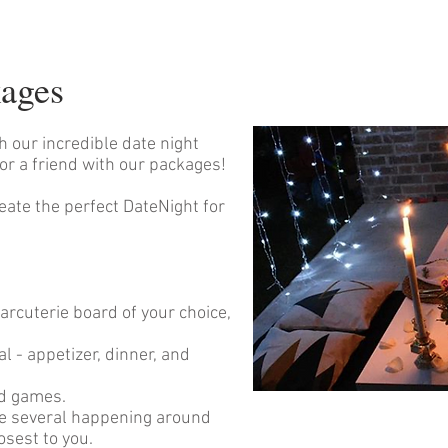
kages
th our incredible date night
or a friend with our packages!
eate the perfect DateNight for
arcuterie board of your choice,
l - appetizer, dinner, and
nd games.
re several happening around
osest to you.