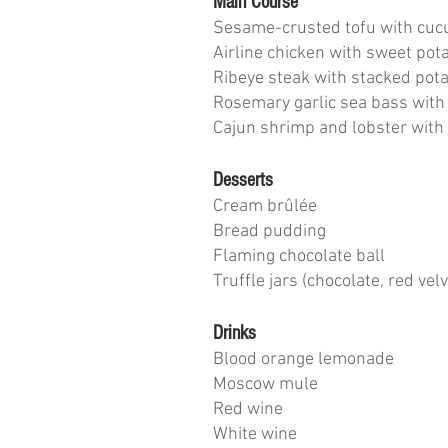
Main Course
Sesame-crusted tofu with cuc
Airline chicken with sweet pot
Ribeye steak with stacked pot
Rosemary garlic sea bass with
Cajun shrimp and lobster wit
Desserts
Cream brûlée
Bread pudding
Flaming chocolate ball
Truffle jars (chocolate, red velv
Drinks
Blood orange lemonade
Moscow mule
Red wine
White wine