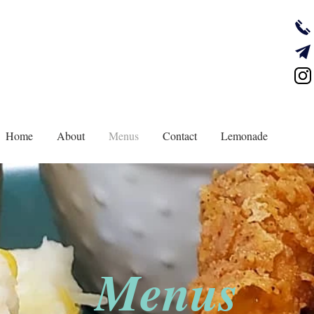
Home
About
Menus
Contact
Lemonade
Menus