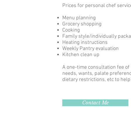
Prices for personal chef servic
Menu planning
Grocery shopping
Cooking
Family style/individually pack
Heating instructions
Weekly Pantry evaluation
Kitchen clean up
A one-time consultation fee of
needs, wants, palate preference
dietary restrictions, etc to hel
Contact Me