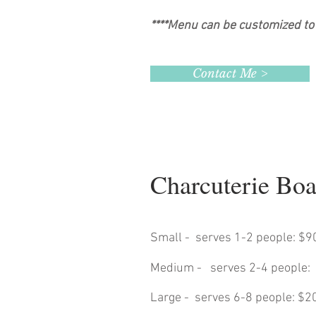
****Menu can be customized to 
Contact Me >
Charcuterie Bo
Small - serves 1-2 people: $9
Medium - serves 2-4 people:
Large - serves 6-8 people: $2