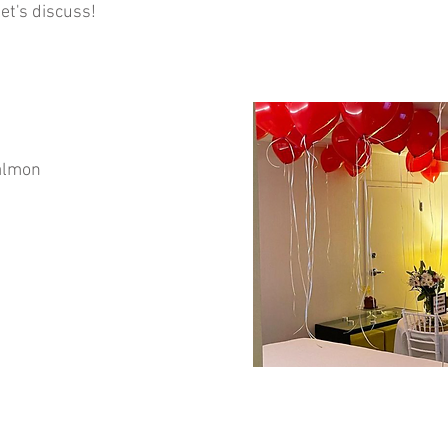
et's discuss!
salmon