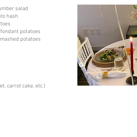
umber salad
ato hash
atoes
 fondant potatoes
h mashed potatoes
et, carrot cake, etc.)