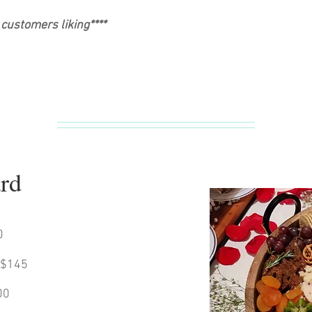
customers liking****
ard
0
 $145
00