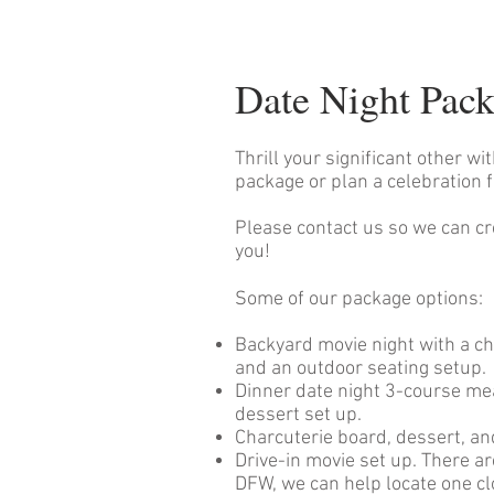
Date Night Pac
Thrill your significant other wi
package or plan a celebration f
Please contact us so we can cr
you!
Some of our package options:
Backyard movie night with a ch
and an outdoor seating setup.
Dinner date night 3-course mea
dessert set up.
Charcuterie board, dessert, a
Drive-in movie set up. There a
DFW, we can help locate one cl